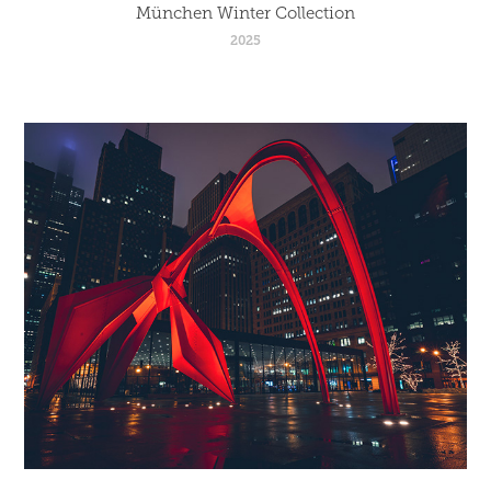
München Winter Collection
2025