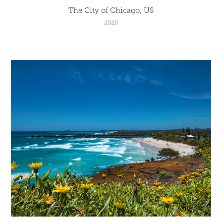
The City of Chicago, US
2020