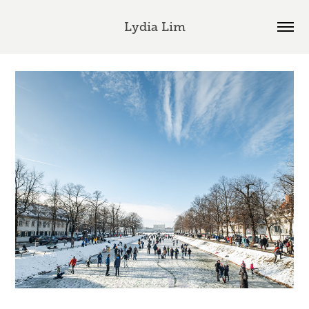
Lydia Lim