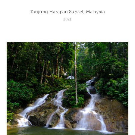
Tanjung Harapan Sunset, Malaysia
2021