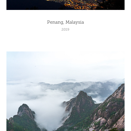
Penang, Malaysia
2019