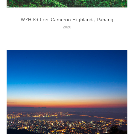
WFH Edition: Cameron Highlands, Pahang
2020