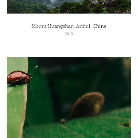
Mount Huangshan, Anhui, China
2019