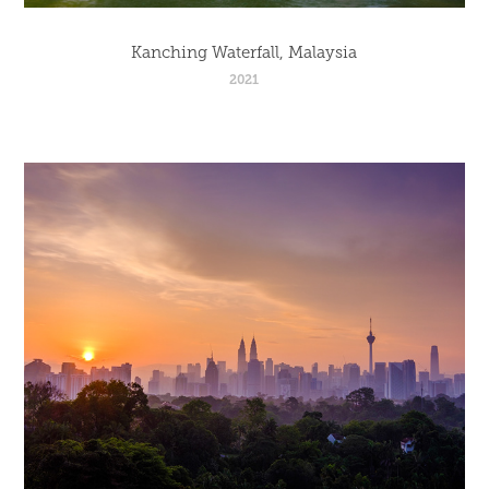
Kanching Waterfall, Malaysia
2021