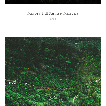
Mayor's Hill Sunrise, Malaysia
2021