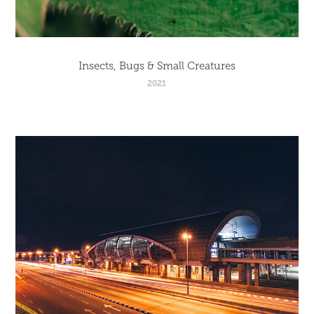
Insects, Bugs & Small Creatures
2021