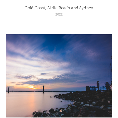
Gold Coast, Airlie Beach and Sydney
2022